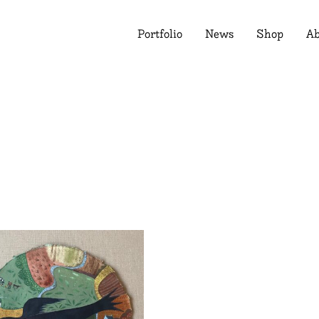
Portfolio
News
Shop
Ab