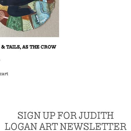
 & TAILS, AS THE CROW
0
cart
SIGN UP FOR JUDITH
LOGAN ART NEWSLETTER