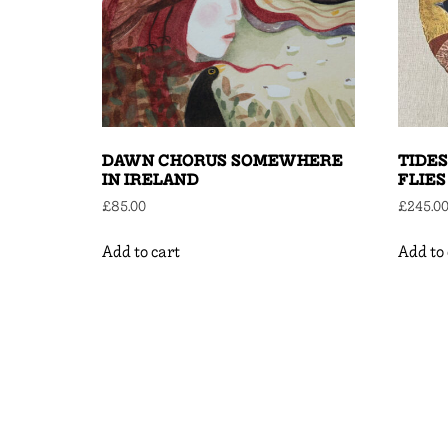
DAWN CHORUS SOMEWHERE
TIDES
IN IRELAND
FLIES
£
85.00
£
245.0
Add to cart
Add to 