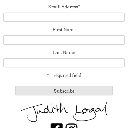
Email Address
*
First Name
Last Name
* = required field