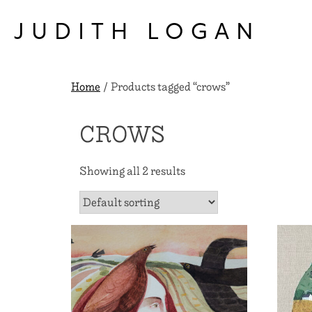
Skip
to
JUDITH LOGAN
content
Home
/ Products tagged “crows”
CROWS
Showing all 2 results