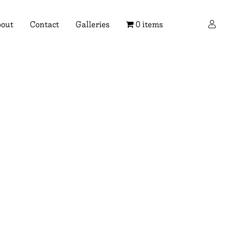
×
out
Contact
Galleries
0 items