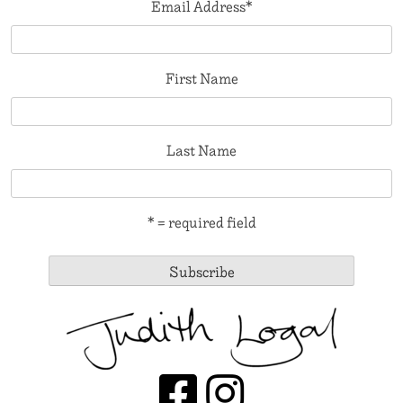
Email Address
*
First Name
Last Name
* = required field