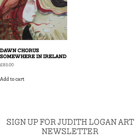
DAWN CHORUS
SOMEWHERE IN IRELAND
£
85.00
Add to cart
SIGN UP FOR JUDITH LOGAN ART
NEWSLETTER