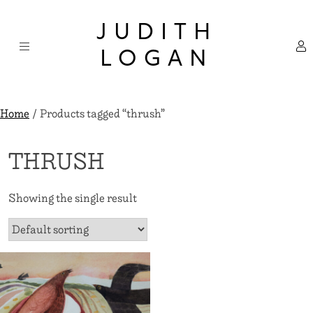
Skip
×
to
JUDITH
content
LOGAN
Home
/ Products tagged “thrush”
THRUSH
Showing the single result