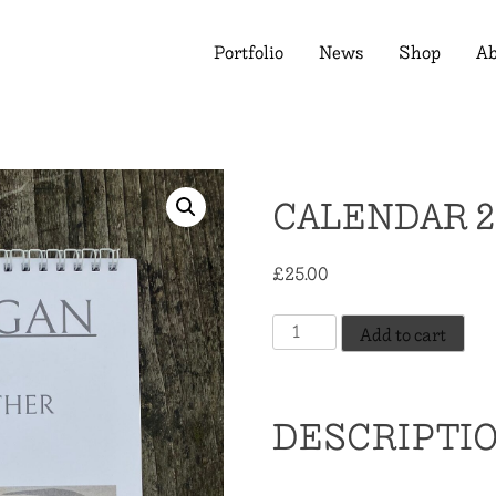
Portfolio
News
Shop
Ab
CALENDAR 2
£
25.00
Calendar
Add to cart
2026
quantity
DESCRIPTI