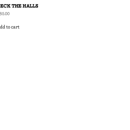
ECK THE HALLS
85.00
dd to cart