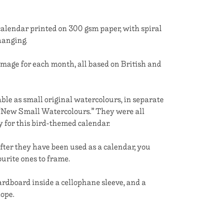
calendar printed on 300 gsm paper, with spiral
hanging.
image for each month, all based on British and
ble as small original watercolours, in separate
, “New Small Watercolours.” They were all
ly for this bird-themed calendar.
fter they have been used as a calendar, you
urite ones to frame.
dboard inside a cellophane sleeve, and a
ope.