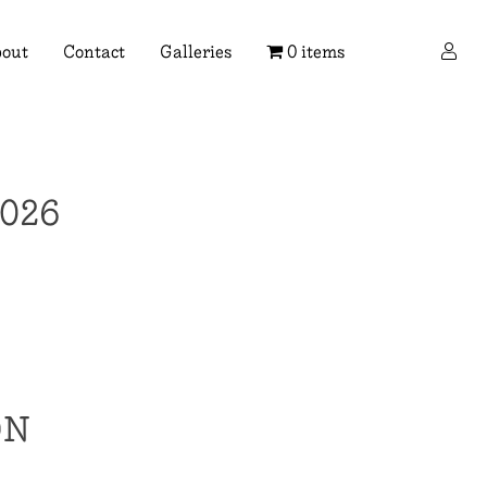
×
out
Contact
Galleries
0 items
026
ON