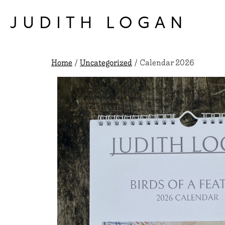
Skip
to
JUDITH LOGAN
content
Home
/
Uncategorized
/ Calendar 2026