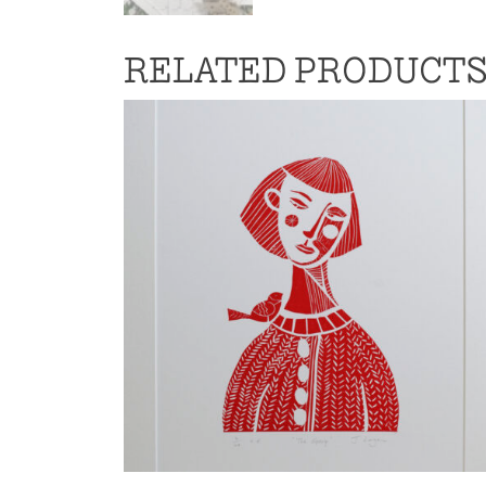
RELATED PRODUCT