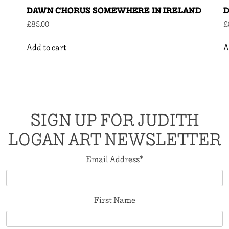
DAWN CHORUS SOMEWHERE IN IRELAND
D
£
85.00
£
Add to cart
A
SIGN UP FOR JUDITH
LOGAN ART NEWSLETTER
Email Address
*
First Name