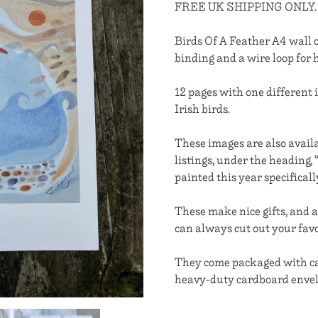
FREE UK SHIPPING ONLY.
Birds Of A Feather A4 wall 
binding and a wire loop for 
12 pages with one different 
Irish birds.
These images are also availa
listings, under the heading
painted this year specifical
These make nice gifts, and a
can always cut out your favo
They come packaged with car
heavy-duty cardboard envel