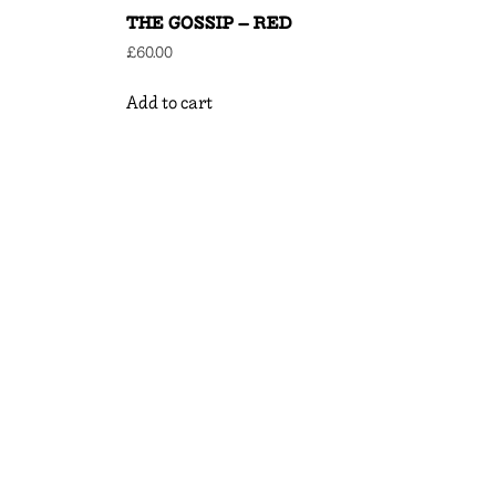
THE GOSSIP – RED
£
60.00
Add to cart