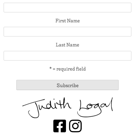
First Name
Last Name
* = required field