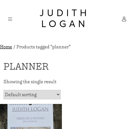
Skip
×
to
JUDITH
content
LOGAN
Home
/ Products tagged “planner”
PLANNER
Showing the single result