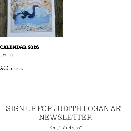
CALENDAR 2026
£
25.00
Add to cart
SIGN UP FOR JUDITH LOGAN ART
NEWSLETTER
Email Address
*