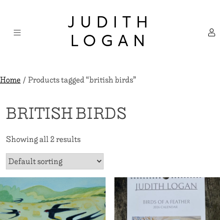
Skip
×
to
JUDITH
content
LOGAN
Home
/ Products tagged “british birds”
BRITISH BIRDS
Showing all 2 results