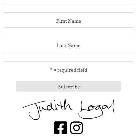
First Name
Last Name
* = required field