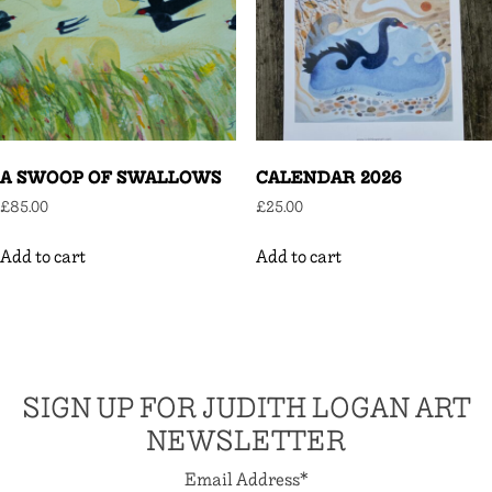
A SWOOP OF SWALLOWS
CALENDAR 2026
£
85.00
£
25.00
Add to cart
Add to cart
SIGN UP FOR JUDITH LOGAN ART
NEWSLETTER
Email Address
*