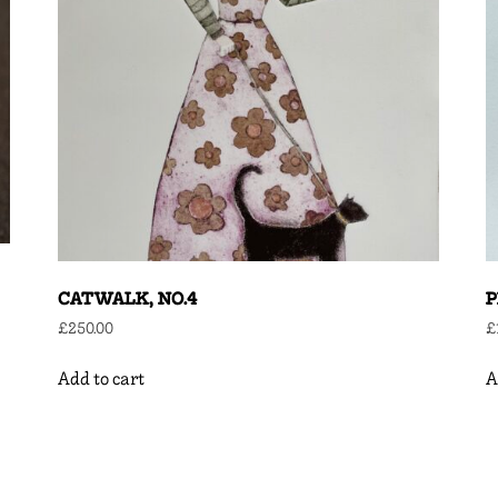
CATWALK, NO.4
P
£
250.00
£
Add to cart
A