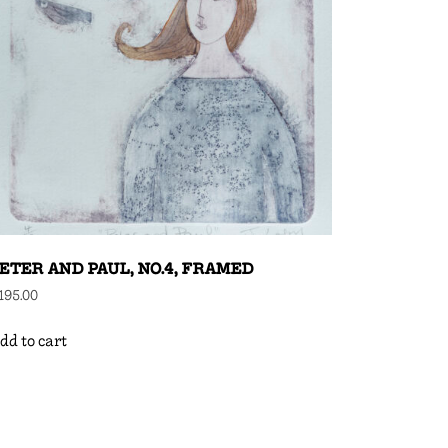
ETER AND PAUL, NO.4, FRAMED
195.00
dd to cart