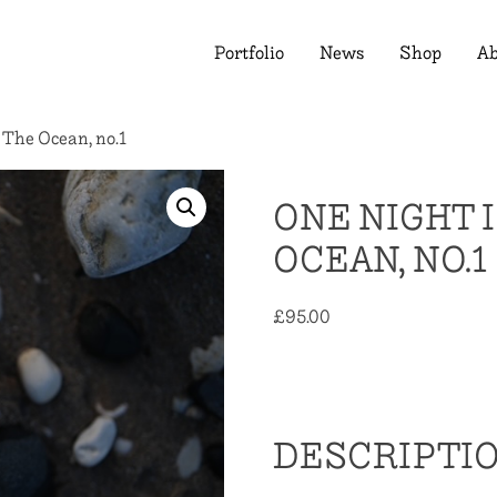
Portfolio
News
Shop
Ab
 The Ocean, no.1
ONE NIGHT 
OCEAN, NO.1
£
95.00
Out of stock
DESCRIPTI