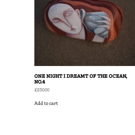
ONE NIGHT I DREAMT OF THE OCEAN,
NO.4
£
230.00
Add to cart