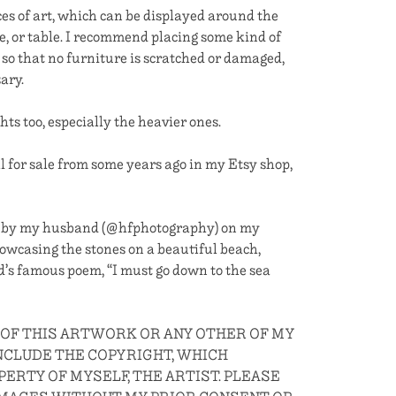
s of art, which can be displayed around the
e, or table. I recommend placing some kind of
 so that no furniture is scratched or damaged,
sary.
s too, especially the heavier ones.
ll for sale from some years ago in my Etsy shop,
e by my husband (@hfphotography) on my
wcasing the stones on a beautiful beach,
d’s famous poem, “I must go down to the sea
 OF THIS ARTWORK OR ANY OTHER OF MY
CLUDE THE COPYRIGHT, WHICH
ERTY OF MYSELF, THE ARTIST. PLEASE