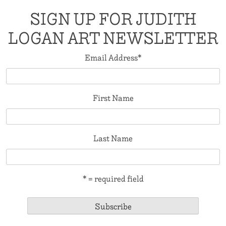
SIGN UP FOR JUDITH
LOGAN ART NEWSLETTER
Email Address
*
First Name
Last Name
* = required field