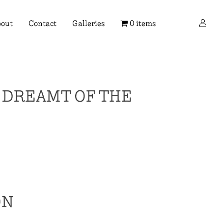
×
out
Contact
Galleries
0 items
I DREAMT OF THE
ON