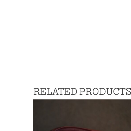
RELATED PRODUCT