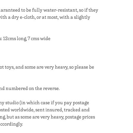
aranteed to be fully water-resistant, so if they
with a dry e-cloth, or at most, with a slightly
12cms long, 7 cms wide
t toys, and some are very heavy, so please be
and numbered on the reverse.
y studio (in which case if you pay postage
 posted worldwide, sent insured, tracked and
ing, but as some are very heavy, postage prices
ccordingly.