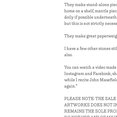
They make stand-alone piece
home on a shelf, mantle piec
doily if possible underneath
but this is not strictly neces
They make great paperweight
I have a few other stones sti
also.
You can watch a video mad
Instagram and Facebook, sho
while I recite John Masefiel
again.”
PLEASE NOTE: THE SALE
ARTWORKS DOES NOT IN
REMAINS THE SOLE PROP