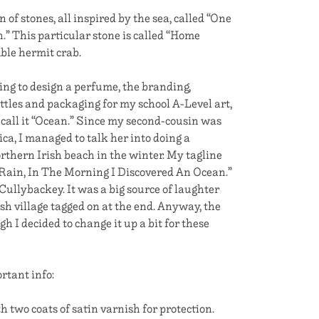
n of stones, all inspired by the sea, called “One
.” This particular stone is called “Home
ble hermit crab.
ing to design a perfume, the branding,
ttles and packaging for my school A-Level art,
 call it “Ocean.” Since my second-cousin was
ica, I managed to talk her into doing a
rthern Irish beach in the winter. My tagline
Rain, In The Morning I Discovered An Ocean.”
ullybackey. It was a big source of laughter
sh village tagged on at the end. Anyway, the
h I decided to change it up a bit for these
rtant info:
h two coats of satin varnish for protection.