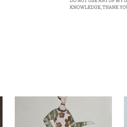
DO NOT USE ANY OF MY
KNOWLEDGE, THANK YO
S