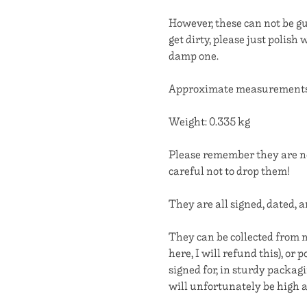
However, these can not be gu
get dirty, please just polish 
damp one.
Approximate measurements: 
Weight: 0.335 kg
Please remember they are no
careful not to drop them!
They are all signed, dated, 
They can be collected from m
here, I will refund this), or
signed for, in sturdy packag
will unfortunately be high a