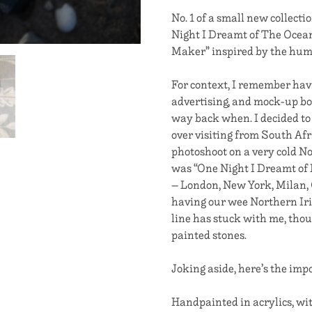
No. 1 of a small new collectio
Night I Dreamt of The Ocean
Maker” inspired by the hum
For context, I remember hav
advertising, and mock-up bo
way back when. I decided to
over visiting from South Afr
photoshoot on a very cold No
was “One Night I Dreamt of 
– London, New York, Milan, C
having our wee Northern Iri
line has stuck with me, thoug
painted stones.
Joking aside, here’s the impo
Handpainted in acrylics, wit