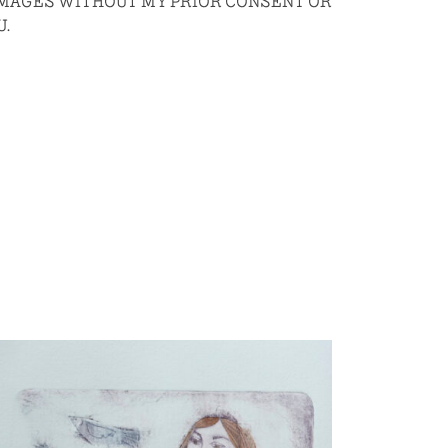
 IMAGES WITHOUT MY PRIOR CONSENT OR
U.