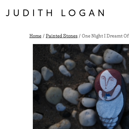
Skip
to
JUDITH LOGAN
content
Home
/
Painted Stones
/ One Night I Dreamt Of