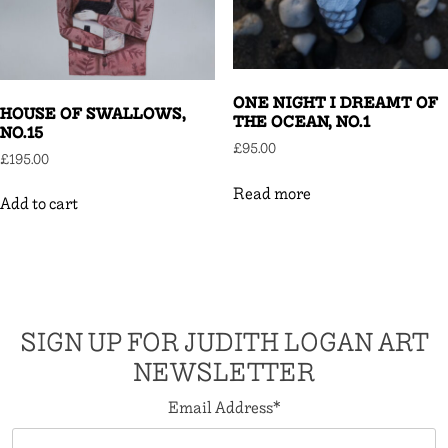
ONE NIGHT I DREAMT OF
HOUSE OF SWALLOWS,
THE OCEAN, NO.1
NO.15
£
95.00
£
195.00
Read more
Add to cart
SIGN UP FOR JUDITH LOGAN ART
NEWSLETTER
Email Address
*