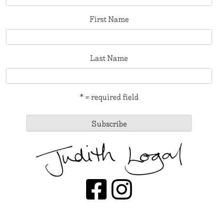
First Name
Last Name
* = required field