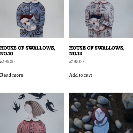
HOUSE OF SWALLOWS,
HOUSE OF SWALLOWS,
NO.10
NO.12
£
195.00
£
195.00
Read more
Add to cart