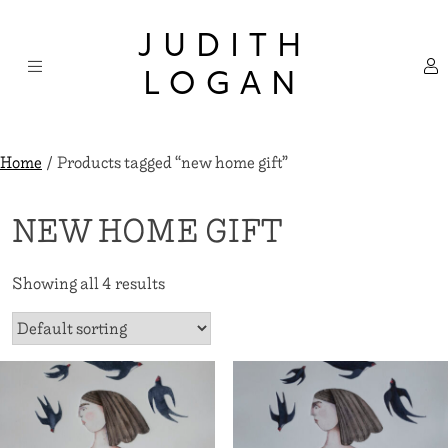
Skip
×
to
JUDITH
content
LOGAN
Home
/ Products tagged “new home gift”
NEW HOME GIFT
Showing all 4 results