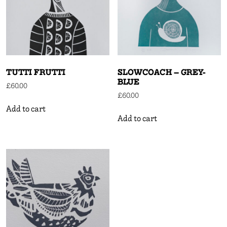
TUTTI FRUTTI
SLOWCOACH – GREY-
BLUE
£
60.00
£
60.00
Add to cart
Add to cart