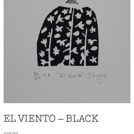
EL VIENTO – BLACK