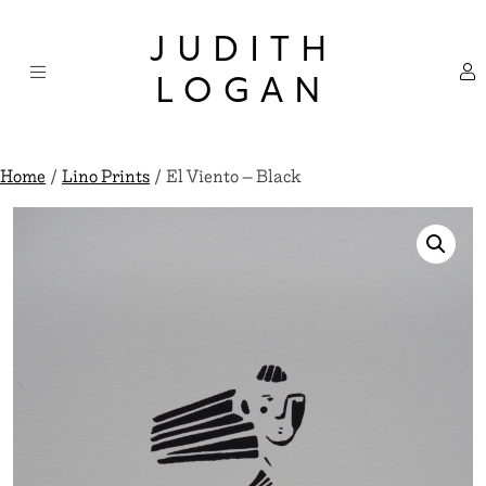
Skip
×
to
JUDITH
content
LOGAN
Home
/
Lino Prints
/ El Viento – Black