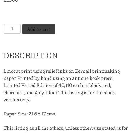
£
15.00
10 in stock
El
Add to cart
Viento
-
Black
DESCRIPTION
quantity
Linocut print using relief inks on Zerkall printmaking
paper. Printed by hand using an antique book press.
Limited Varied Edition of 40, (10 each in black, red,
chocolate, and grey-blue). This listing is for the black
version only.
Paper Size: 21.5 x 17 cms.
This listing, as all the others, unless otherwise stated, is for