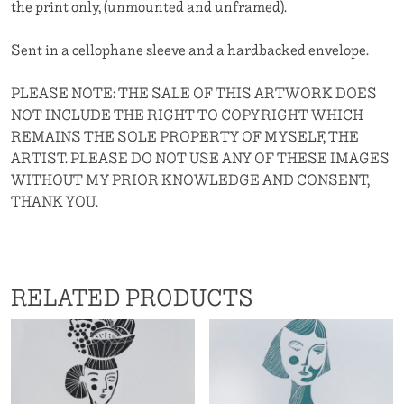
the print only, (unmounted and unframed).
Sent in a cellophane sleeve and a hardbacked envelope.
PLEASE NOTE: THE SALE OF THIS ARTWORK DOES
NOT INCLUDE THE RIGHT TO COPYRIGHT WHICH
REMAINS THE SOLE PROPERTY OF MYSELF, THE
ARTIST. PLEASE DO NOT USE ANY OF THESE IMAGES
WITHOUT MY PRIOR KNOWLEDGE AND CONSENT,
THANK YOU.
RELATED PRODUCTS