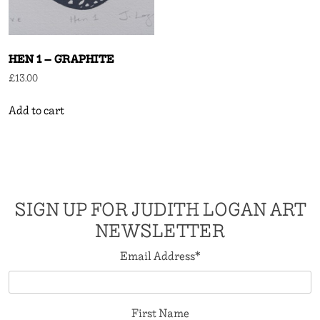
HEN 1 – GRAPHITE
£
13.00
Add to cart
SIGN UP FOR JUDITH LOGAN ART
NEWSLETTER
Email Address
*
First Name