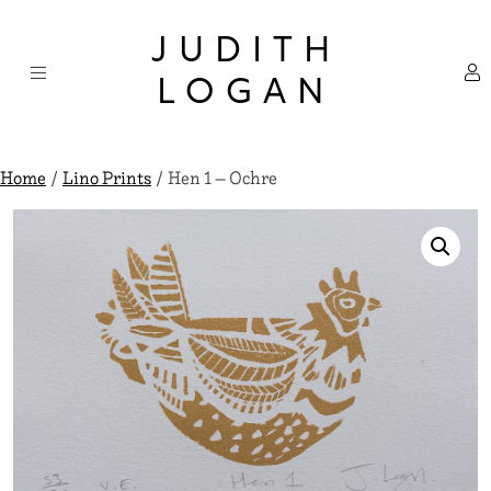
Skip
×
to
JUDITH
content
LOGAN
Home
/
Lino Prints
/ Hen 1 – Ochre