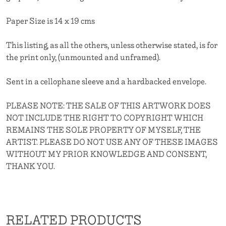
Paper Size is 14 x 19 cms
This listing, as all the others, unless otherwise stated, is for
the print only, (unmounted and unframed).
Sent in a cellophane sleeve and a hardbacked envelope.
PLEASE NOTE: THE SALE OF THIS ARTWORK DOES
NOT INCLUDE THE RIGHT TO COPYRIGHT WHICH
REMAINS THE SOLE PROPERTY OF MYSELF, THE
ARTIST. PLEASE DO NOT USE ANY OF THESE IMAGES
WITHOUT MY PRIOR KNOWLEDGE AND CONSENT,
THANK YOU.
RELATED PRODUCTS