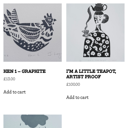
HEN 1 – GRAPHITE
I’M A LITTLE TEAPOT,
ARTIST PROOF
£
13.00
£
100.00
Add to cart
Add to cart