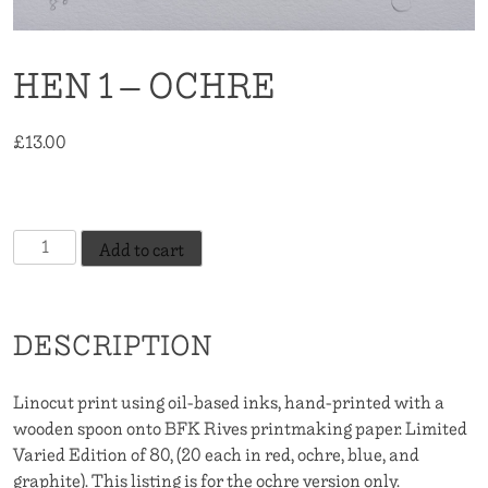
HEN 1 – OCHRE
£
13.00
20 in stock
Hen
Add to cart
1
-
Ochre
DESCRIPTION
quantity
Linocut print using oil-based inks, hand-printed with a
wooden spoon onto BFK Rives printmaking paper. Limited
Varied Edition of 80, (20 each in red, ochre, blue, and
graphite). This listing is for the ochre version only.