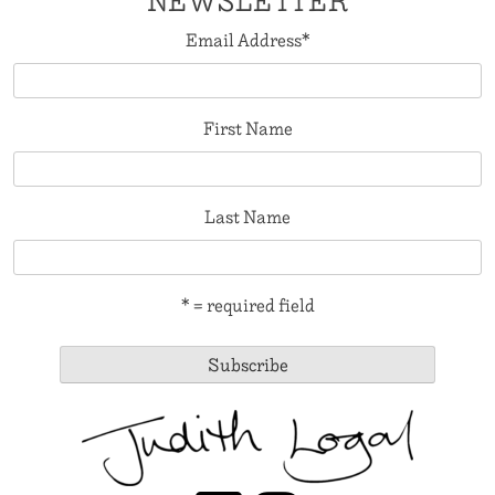
NEWSLETTER
Email Address
*
First Name
Last Name
* = required field