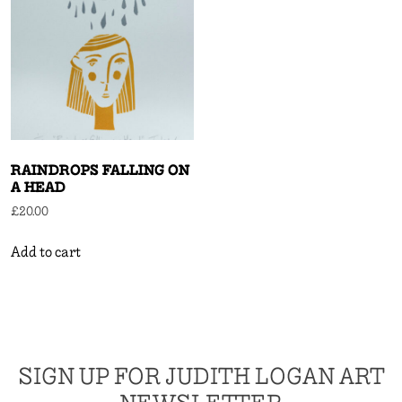
RAINDROPS FALLING ON
A HEAD
£
20.00
Add to cart
SIGN UP FOR JUDITH LOGAN ART