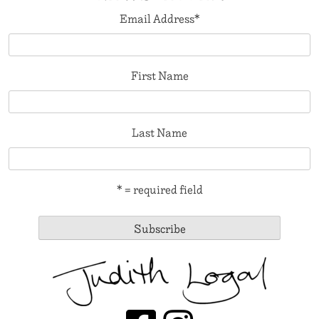
Email Address
*
First Name
Last Name
* = required field