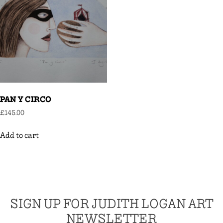
PAN Y CIRCO
£
145.00
Add to cart
SIGN UP FOR JUDITH LOGAN ART
NEWSLETTER