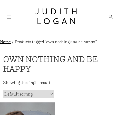
Skip
×
to
JUDITH
content
LOGAN
Home
/ Products tagged “own nothing and be happy”
OWN NOTHING AND BE
HAPPY
Showing the single result