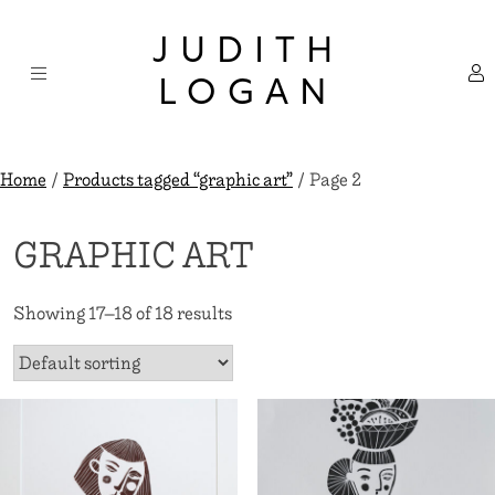
Skip
×
to
JUDITH
content
LOGAN
Home
/
Products tagged “graphic art”
/ Page 2
GRAPHIC ART
Showing 17–18 of 18 results