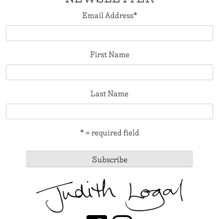
Email Address
*
First Name
Last Name
* = required field