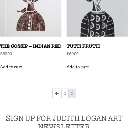
THE GOSSIP – INDIAN RED
TUTTI FRUTTI
£
60.00
£
60.00
Add to cart
Add to cart
←
1
2
SIGN UP FOR JUDITH LOGAN ART
NEWSLETTER