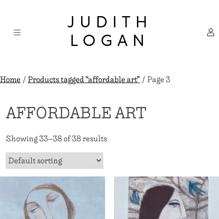
Skip
×
to
JUDITH
content
LOGAN
Home
/
Products tagged “affordable art”
/ Page 3
AFFORDABLE ART
Showing 33–38 of 38 results