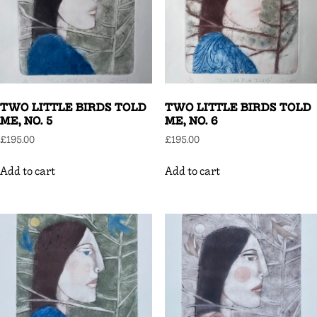
TWO LITTLE BIRDS TOLD
TWO LITTLE BIRDS TOLD
ME, NO. 5
ME, NO. 6
£
195.00
£
195.00
Add to cart
Add to cart