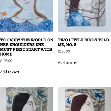
TO CARRY THE WORLD ON
TWO LITTLE BIRDS TOLD
HER SHOULDERS SHE
ME, NO. 2
MUST FIRST START WITH
£
195.00
HOME
£
195.00
Add to cart
Add to cart