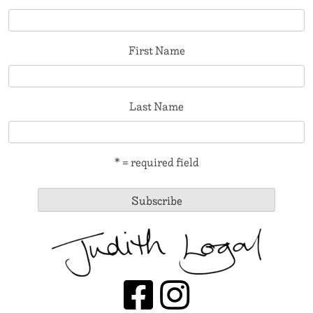
First Name
Last Name
* = required field