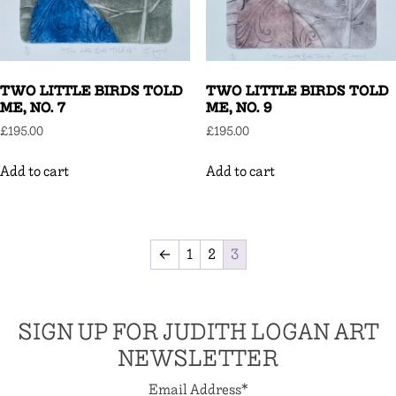
TWO LITTLE BIRDS TOLD
TWO LITTLE BIRDS TOLD
ME, NO. 7
ME, NO. 9
£
195.00
£
195.00
Add to cart
Add to cart
←
1
2
3
SIGN UP FOR JUDITH LOGAN ART
NEWSLETTER
Email Address
*