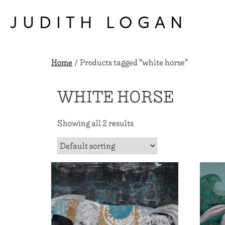
Skip
to
JUDITH LOGAN
content
Home
/ Products tagged “white horse”
WHITE HORSE
Showing all 2 results