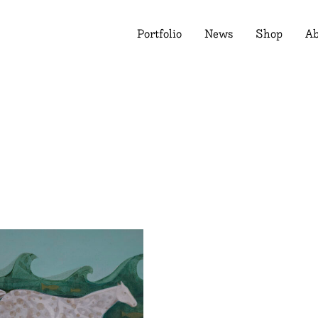
Portfolio
News
Shop
Ab