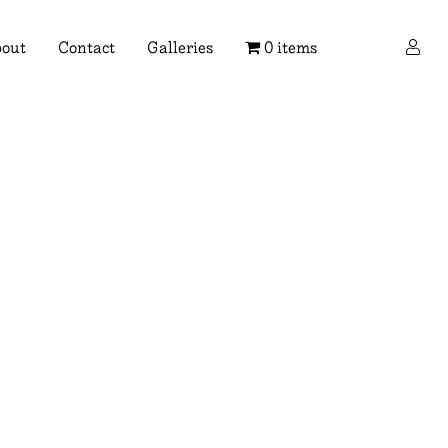
×
out
Contact
Galleries
0 items