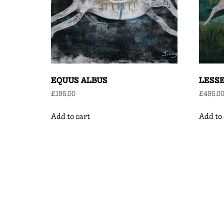
EQUUS ALBUS
LESS
£
195.00
£
495.0
Add to cart
Add to 