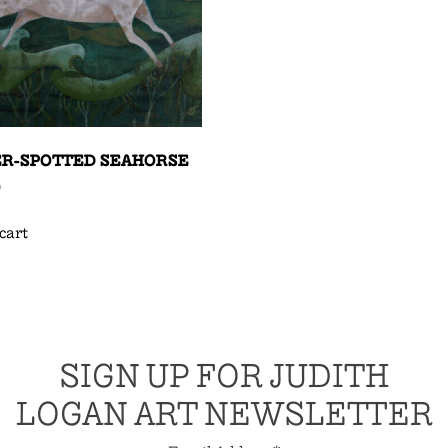
ER-SPOTTED SEAHORSE
0
cart
SIGN UP FOR JUDITH
LOGAN ART NEWSLETTER