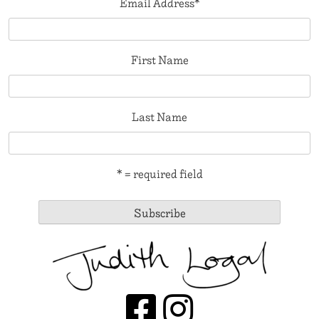
Email Address
*
First Name
Last Name
* = required field