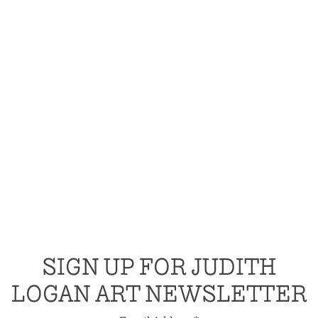
SIGN UP FOR JUDITH
LOGAN ART NEWSLETTER