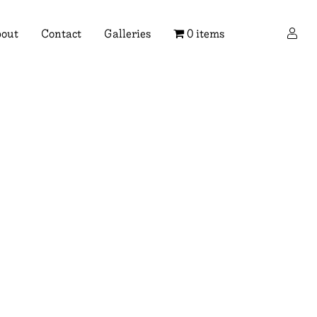
×
out
Contact
Galleries
0 items