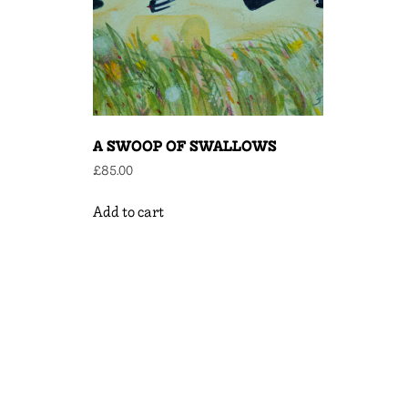
A SWOOP OF SWALLOWS
£
85.00
Add to cart