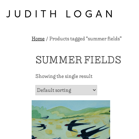
Skip
to
JUDITH LOGAN
content
Home
/ Products tagged “summer fields”
SUMMER FIELDS
Showing the single result