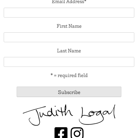
Email Address
*
First Name
Last Name
* = required field