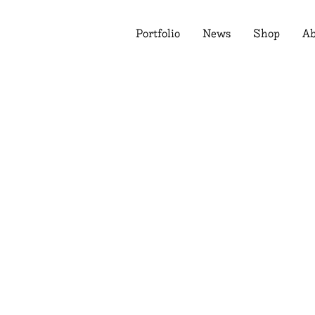
Portfolio
News
Shop
Ab