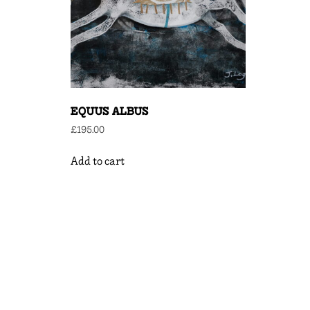
EQUUS ALBUS
£
195.00
Add to cart