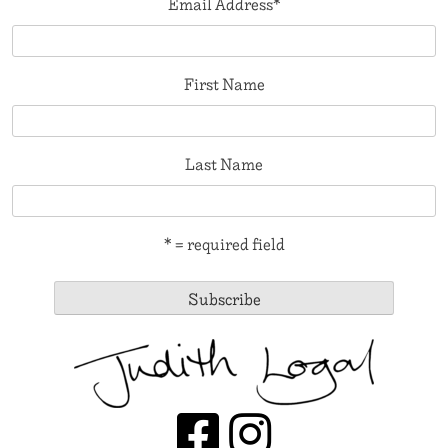
Email Address
*
First Name
Last Name
* = required field