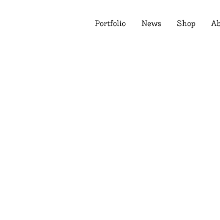
Portfolio
News
Shop
Ab