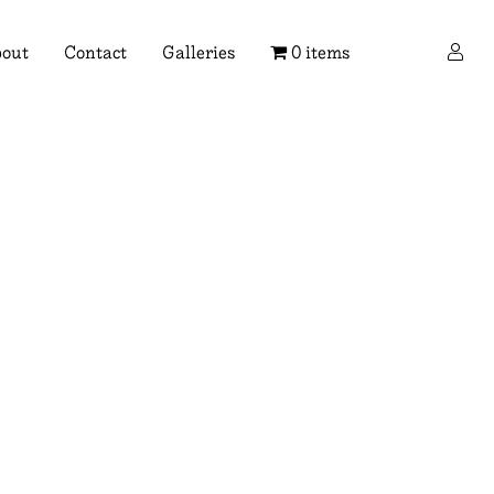
×
out
Contact
Galleries
0 items