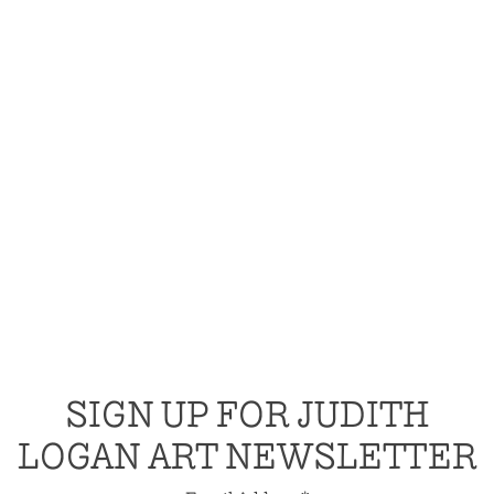
SIGN UP FOR JUDITH
LOGAN ART NEWSLETTER