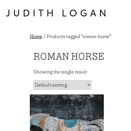
Skip
to
JUDITH LOGAN
content
Home
/ Products tagged “roman horse”
ROMAN HORSE
Showing the single result