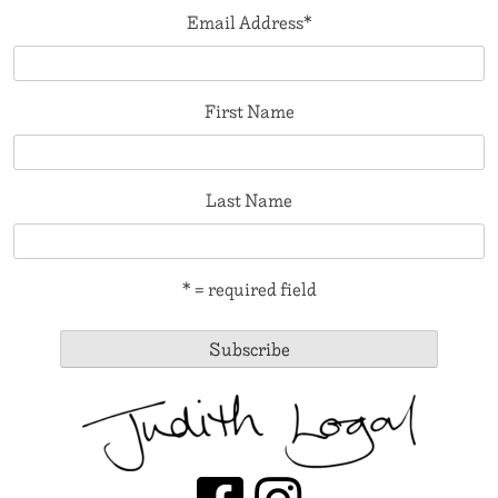
Email Address
*
First Name
Last Name
* = required field