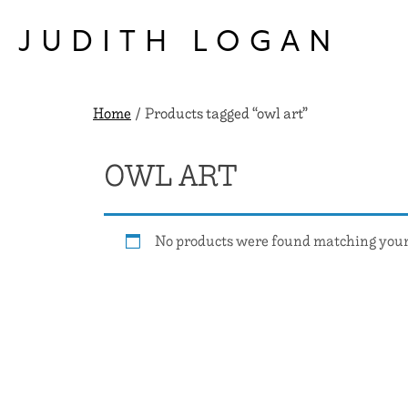
Skip
to
JUDITH LOGAN
content
Home
/ Products tagged “owl art”
OWL ART
No products were found matching your 