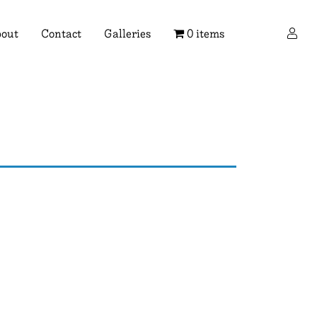
×
out
Contact
Galleries
0 items