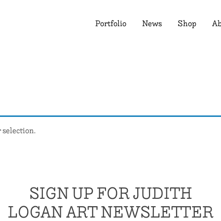
Portfolio
News
Shop
Ab
selection.
SIGN UP FOR JUDITH
LOGAN ART NEWSLETTER