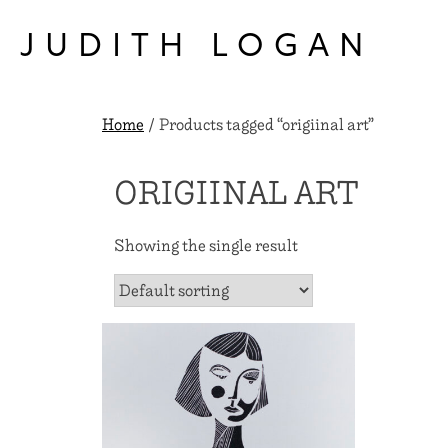
Skip
to
JUDITH LOGAN
content
Home
/ Products tagged “origiinal art”
ORIGIINAL ART
Showing the single result