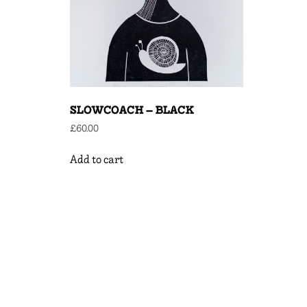
SLOWCOACH – BLACK
£
60.00
Add to cart