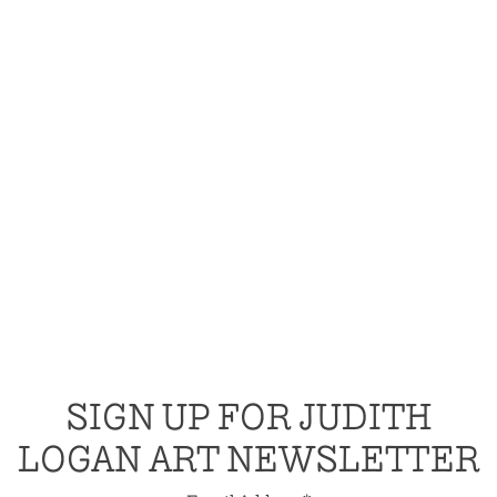
SIGN UP FOR JUDITH
LOGAN ART NEWSLETTER