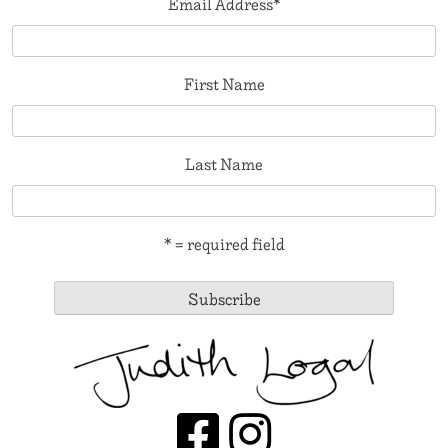
Email Address
*
First Name
Last Name
* = required field