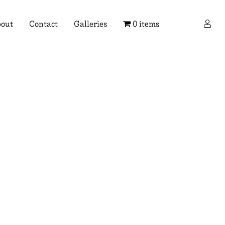
×
out
Contact
Galleries
0 items