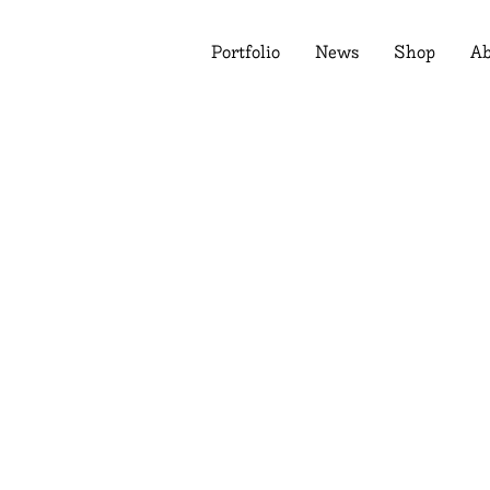
Portfolio
News
Shop
Ab