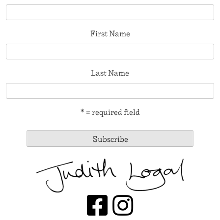
First Name
Last Name
* = required field