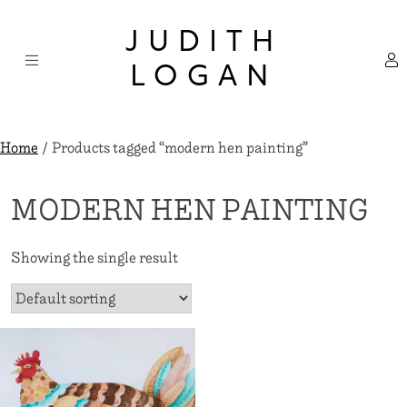
Skip
×
to
JUDITH
content
LOGAN
Home
/ Products tagged “modern hen painting”
MODERN HEN PAINTING
Showing the single result