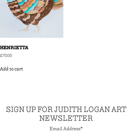
HENRIETTA
£
70.00
Add to cart
SIGN UP FOR JUDITH LOGAN ART
NEWSLETTER
Email Address
*