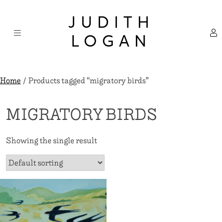
Skip
×
to
JUDITH
content
LOGAN
Home
/ Products tagged “migratory birds”
MIGRATORY BIRDS
Showing the single result