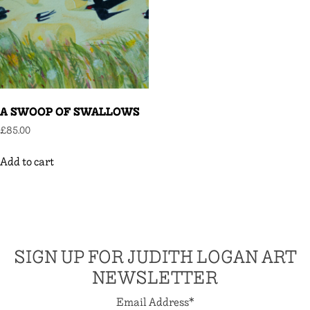
A SWOOP OF SWALLOWS
£
85.00
Add to cart
SIGN UP FOR JUDITH LOGAN ART
NEWSLETTER
Email Address
*