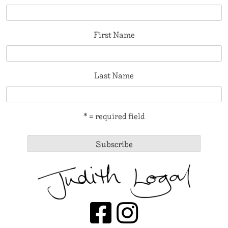
First Name
Last Name
* = required field