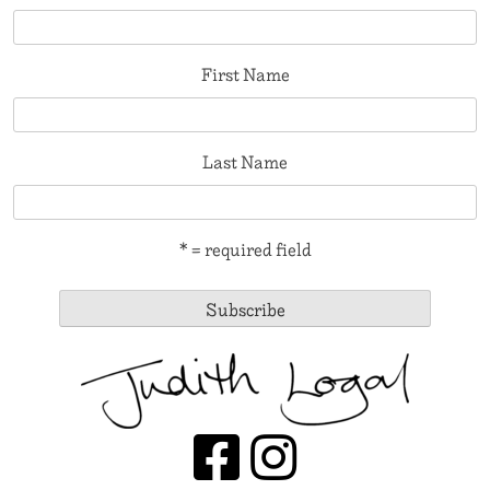
First Name
Last Name
* = required field