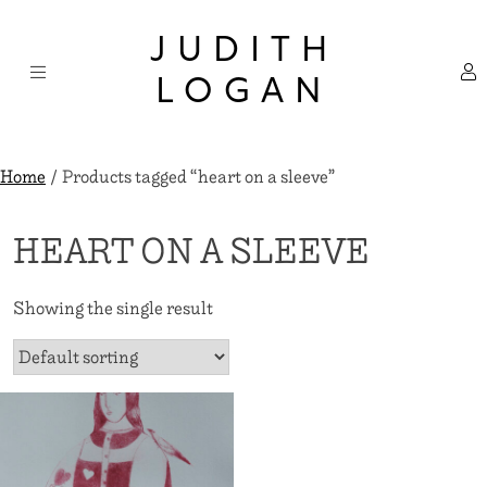
Skip
×
to
JUDITH
content
LOGAN
Home
/ Products tagged “heart on a sleeve”
HEART ON A SLEEVE
Showing the single result