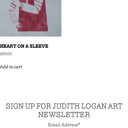
HEART ON A SLEEVE
£
60.00
Add to cart
SIGN UP FOR JUDITH LOGAN ART
NEWSLETTER
Email Address
*