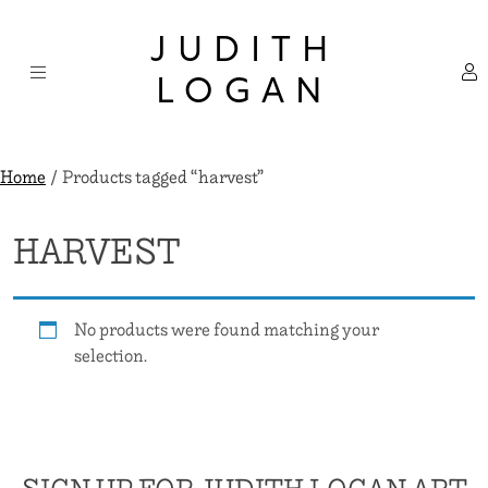
Skip
×
to
JUDITH
content
LOGAN
Home
/ Products tagged “harvest”
HARVEST
No products were found matching your
selection.