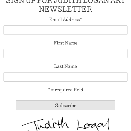
SIGN UP FOR JUDITH LOGAN ART
NEWSLETTER
Email Address
*
First Name
Last Name
* = required field