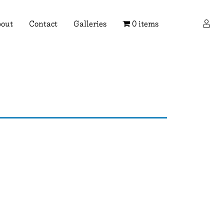
×
out
Contact
Galleries
0 items