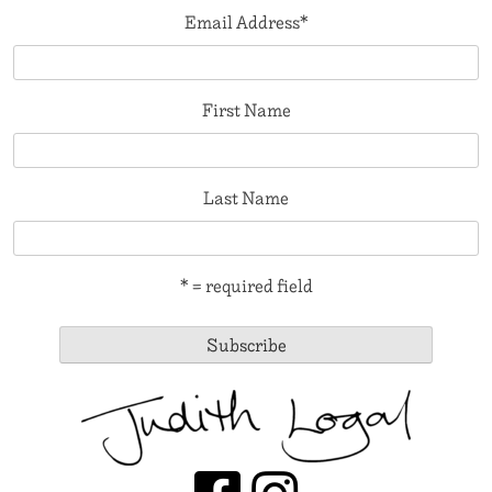
Email Address
*
First Name
Last Name
* = required field