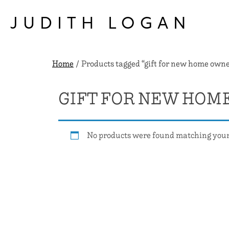
Skip
to
JUDITH LOGAN
content
Home
/ Products tagged “gift for new home owne
GIFT FOR NEW HOM
No products were found matching your 