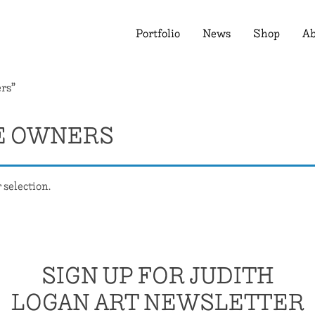
Portfolio
News
Shop
Ab
rs”
E OWNERS
selection.
SIGN UP FOR JUDITH
LOGAN ART NEWSLETTER