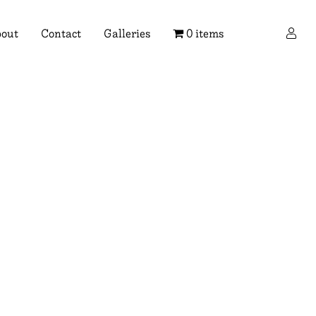
×
out
Contact
Galleries
0 items