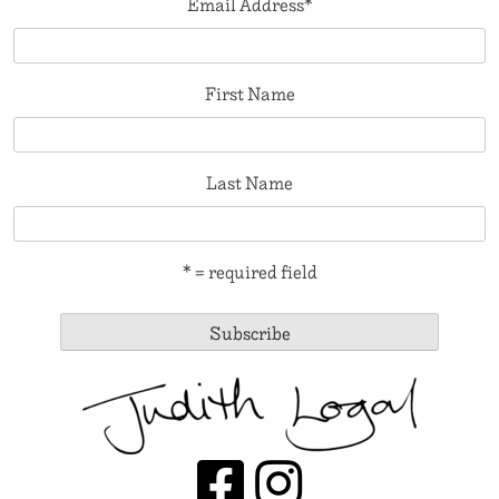
Email Address
*
First Name
Last Name
* = required field