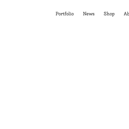
Portfolio
News
Shop
Ab