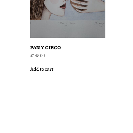
PAN Y CIRCO
£
145.00
Add to cart