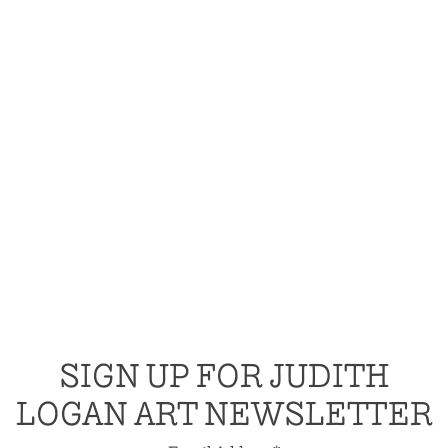
SIGN UP FOR JUDITH
LOGAN ART NEWSLETTER