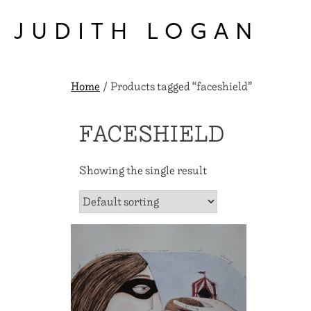
Skip
to
JUDITH LOGAN
content
Home
/ Products tagged “faceshield”
FACESHIELD
Showing the single result