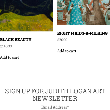
EIGHT MAIDS-A-MILKING
BLACK BEAUTY
£
70.00
£
140.00
Add to cart
Add to cart
SIGN UP FOR JUDITH LOGAN ART
NEWSLETTER
Email Address
*