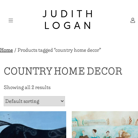
Skip
×
to
JUDITH
content
LOGAN
Home
/ Products tagged “country home decor”
COUNTRY HOME DECOR
Showing all 2 results