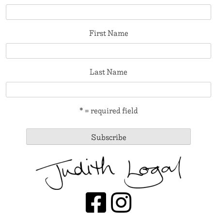
First Name
Last Name
* = required field