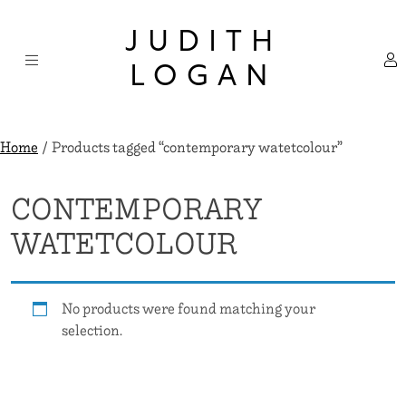
Skip
×
to
JUDITH
content
LOGAN
Home
/ Products tagged “contemporary watetcolour”
CONTEMPORARY
WATETCOLOUR
No products were found matching your
selection.