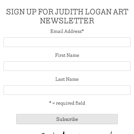
SIGN UP FOR JUDITH LOGAN ART
NEWSLETTER
Email Address
*
First Name
Last Name
* = required field