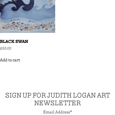
BLACK SWAN
£
85.00
Add to cart
SIGN UP FOR JUDITH LOGAN ART
NEWSLETTER
Email Address
*