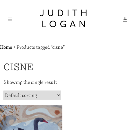
Skip
×
to
JUDITH
content
LOGAN
Home
/ Products tagged “cisne”
CISNE
Showing the single result