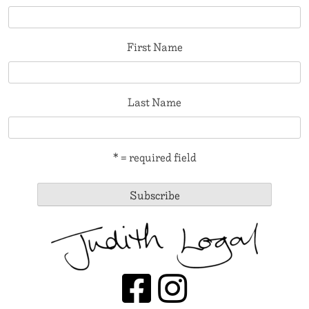
First Name
Last Name
* = required field