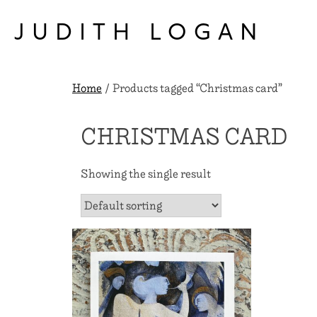
Skip
to
JUDITH LOGAN
content
Home
/ Products tagged “Christmas card”
CHRISTMAS CARD
Showing the single result