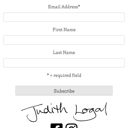
Email Address
*
First Name
Last Name
* = required field