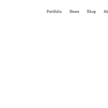
Portfolio
News
Shop
Ab