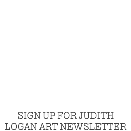
SIGN UP FOR JUDITH
LOGAN ART NEWSLETTER