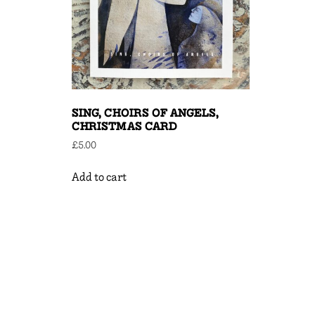
SING, CHOIRS OF ANGELS,
CHRISTMAS CARD
£
5.00
Add to cart