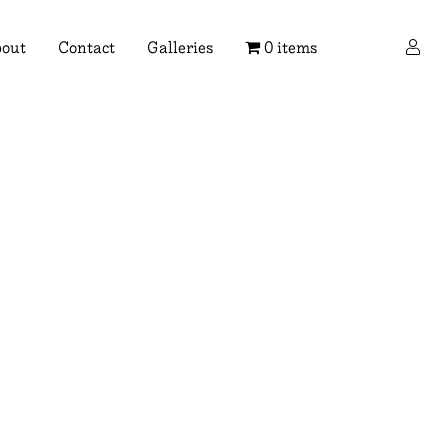
×
out
Contact
Galleries
0 items