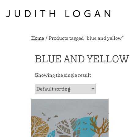
Skip
to
JUDITH LOGAN
content
Home
/ Products tagged “blue and yellow”
BLUE AND YELLOW
Showing the single result