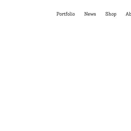
Portfolio
News
Shop
Ab