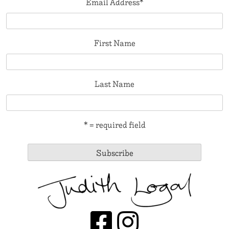
Email Address
*
First Name
Last Name
* = required field