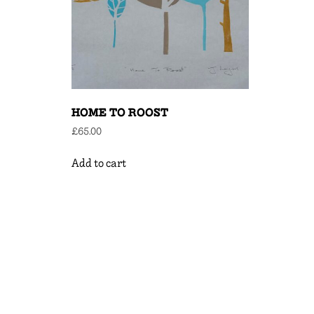
HOME TO ROOST
£
65.00
Add to cart