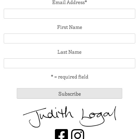
Email Address
*
First Name
Last Name
* = required field