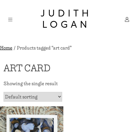
Skip
×
to
JUDITH
content
LOGAN
Home
/ Products tagged “art card”
ART CARD
Showing the single result