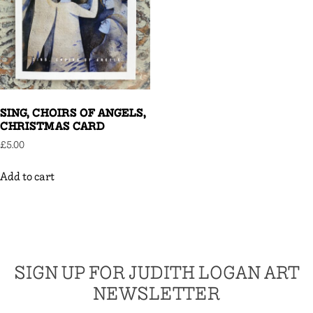
SING, CHOIRS OF ANGELS,
CHRISTMAS CARD
£
5.00
Add to cart
SIGN UP FOR JUDITH LOGAN ART
NEWSLETTER