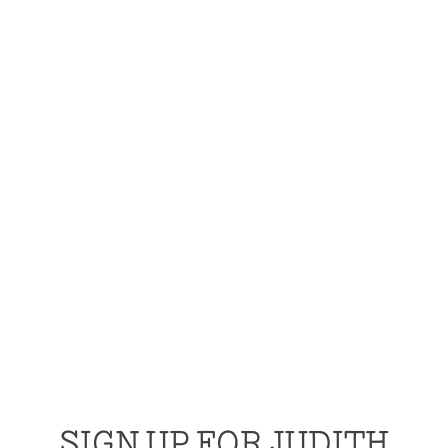
SIGN UP FOR JUDITH