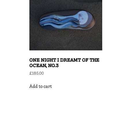
ONE NIGHT I DREAMT OF THE
OCEAN, NO.3
£
185.00
Add to cart