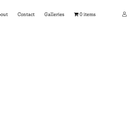
×
out
Contact
Galleries
0 items