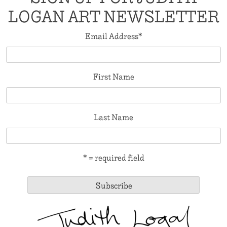
LOGAN ART NEWSLETTER
Email Address
*
First Name
Last Name
* = required field