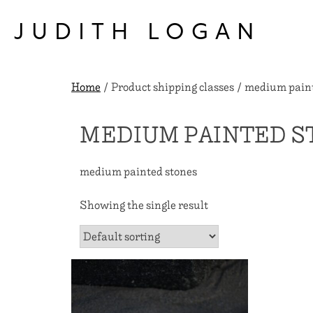
Skip
to
JUDITH LOGAN
content
Home
/ Product shipping classes / medium pain
MEDIUM PAINTED S
medium painted stones
Showing the single result