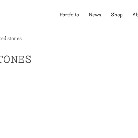
Portfolio
News
Shop
Ab
ted stones
TONES