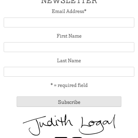
NEWSLETTER
Email Address
*
First Name
Last Name
* = required field