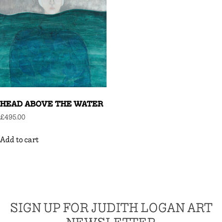
HEAD ABOVE THE WATER
£
495.00
Add to cart
SIGN UP FOR JUDITH LOGAN ART