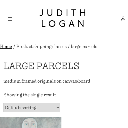
Skip
×
to
JUDITH
content
LOGAN
Home
/ Product shipping classes / large parcels
LARGE PARCELS
medium framed originals on canvas/board
Showing the single result