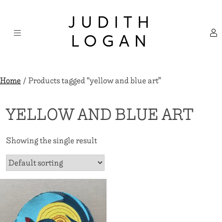
Skip
×
to
JUDITH
content
LOGAN
Home
/ Products tagged “yellow and blue art”
YELLOW AND BLUE ART
Showing the single result