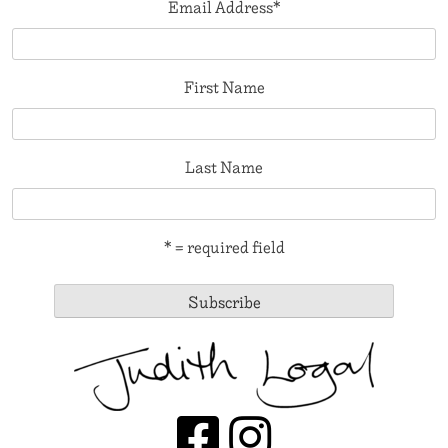
Email Address
*
First Name
Last Name
* = required field