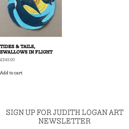
TIDES & TAILS,
SWALLOWS IN FLIGHT
£
245.00
Add to cart
SIGN UP FOR JUDITH LOGAN ART
NEWSLETTER