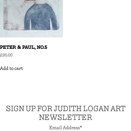
PETER & PAUL, NO.5
£
95.00
Add to cart
SIGN UP FOR JUDITH LOGAN ART
NEWSLETTER
Email Address
*