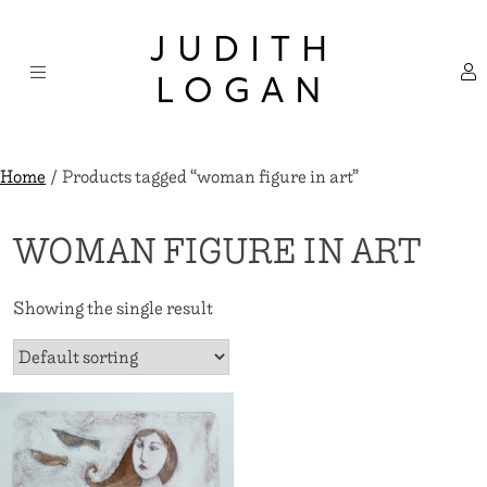
Skip
×
to
JUDITH
content
LOGAN
Home
/ Products tagged “woman figure in art”
WOMAN FIGURE IN ART
Showing the single result