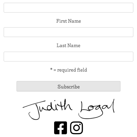
First Name
Last Name
* = required field