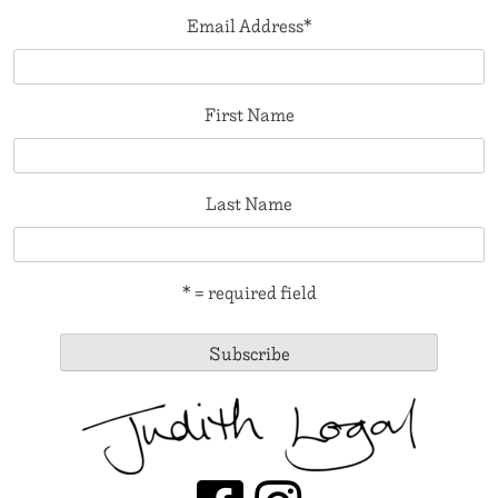
Email Address
*
First Name
Last Name
* = required field