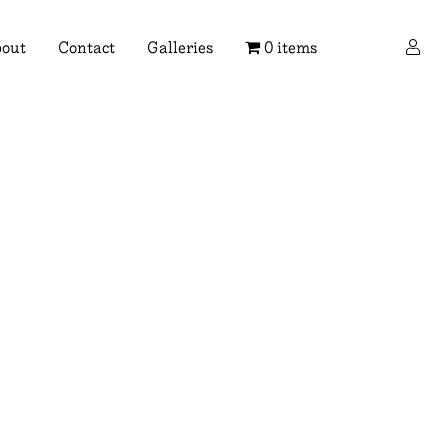
×
out
Contact
Galleries
0 items