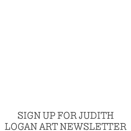
SIGN UP FOR JUDITH
LOGAN ART NEWSLETTER