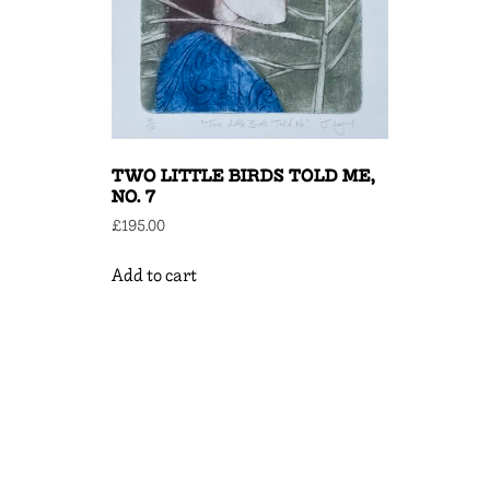
TWO LITTLE BIRDS TOLD ME,
NO. 7
£
195.00
Add to cart