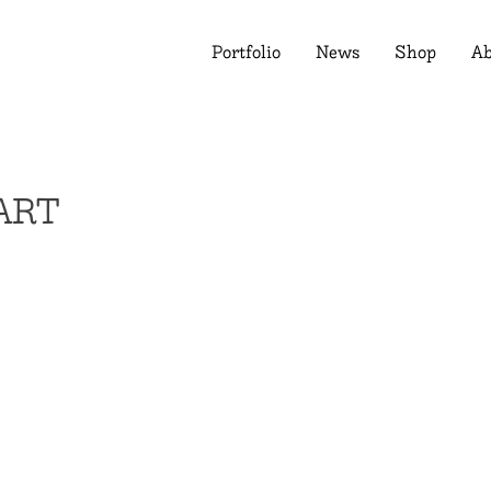
Portfolio
News
Shop
Ab
ART