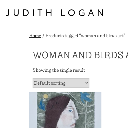
Skip
to
JUDITH LOGAN
content
Home
/ Products tagged “woman and birds art”
WOMAN AND BIRDS 
Showing the single result