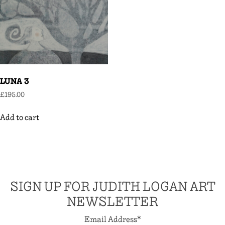
LUNA 3
£
195.00
Add to cart
SIGN UP FOR JUDITH LOGAN ART
NEWSLETTER
Email Address
*