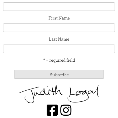
First Name
Last Name
* = required field