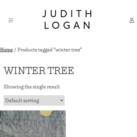
Skip
×
to
JUDITH
content
LOGAN
Home
/ Products tagged “winter tree”
WINTER TREE
Showing the single result