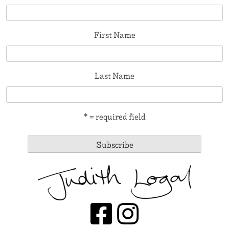
First Name
Last Name
* = required field