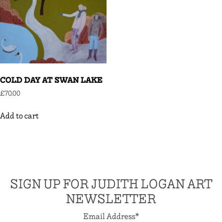
COLD DAY AT SWAN LAKE
£
70.00
Add to cart
SIGN UP FOR JUDITH LOGAN ART
NEWSLETTER
Email Address
*