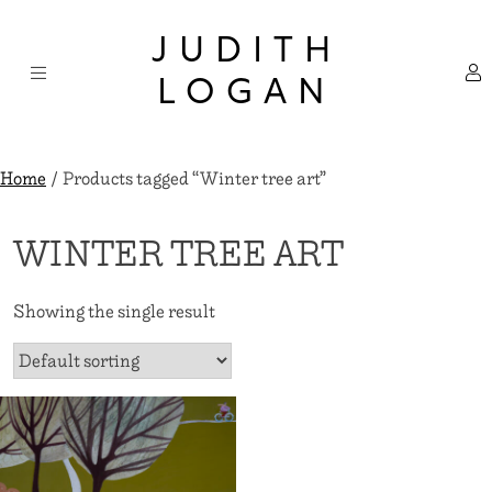
Skip
×
to
JUDITH
content
LOGAN
Home
/ Products tagged “Winter tree art”
WINTER TREE ART
Showing the single result