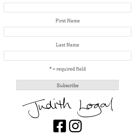
First Name
Last Name
* = required field