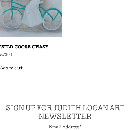
WILD GOOSE CHASE
£
70.00
Add to cart
SIGN UP FOR JUDITH LOGAN ART
NEWSLETTER
Email Address
*