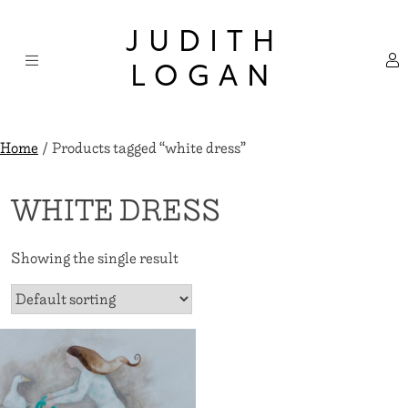
Skip
×
to
JUDITH
content
LOGAN
Home
/ Products tagged “white dress”
WHITE DRESS
Showing the single result