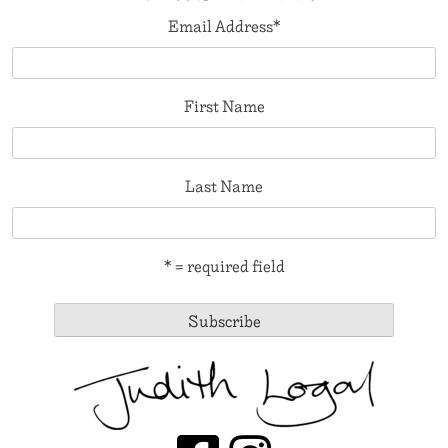
Email Address
*
First Name
Last Name
* = required field