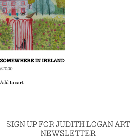
SOMEWHERE IN IRELAND
£
70.00
Add to cart
SIGN UP FOR JUDITH LOGAN ART
NEWSLETTER