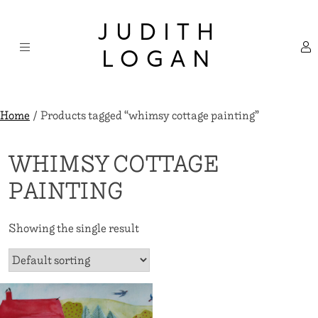
Skip
×
to
JUDITH
content
LOGAN
Home
/ Products tagged “whimsy cottage painting”
WHIMSY COTTAGE
PAINTING
Showing the single result