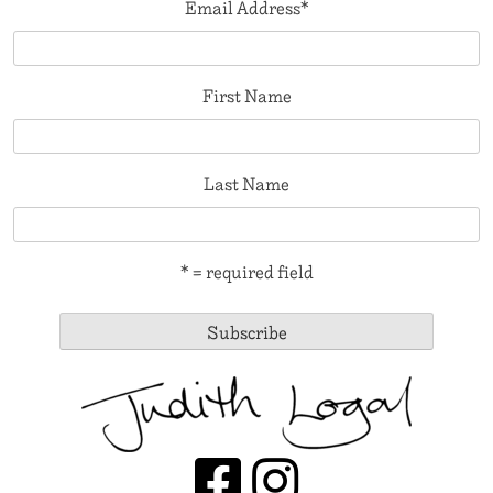
Email Address
*
First Name
Last Name
* = required field