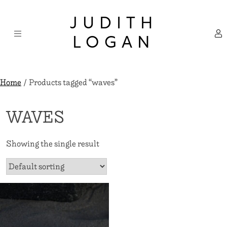
Skip
×
to
JUDITH
content
LOGAN
Home
/ Products tagged “waves”
WAVES
Showing the single result