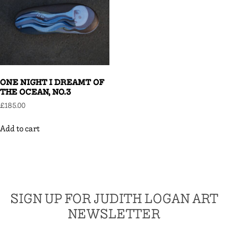
ONE NIGHT I DREAMT OF
THE OCEAN, NO.3
£
185.00
Add to cart
SIGN UP FOR JUDITH LOGAN ART
NEWSLETTER