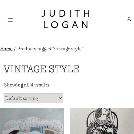
Skip
×
to
JUDITH
content
LOGAN
Home
/ Products tagged “vintage style”
VINTAGE STYLE
Showing all 4 results