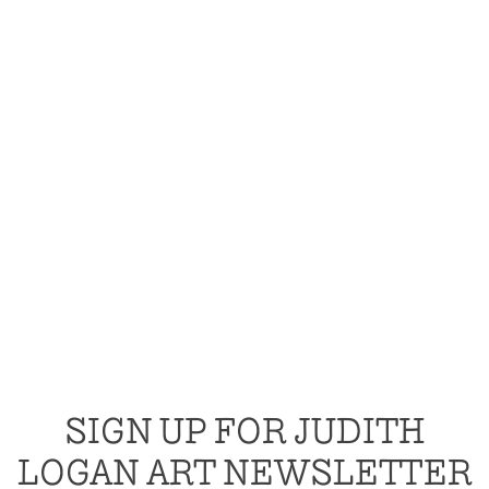
SIGN UP FOR JUDITH
LOGAN ART NEWSLETTER