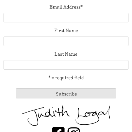
Email Address
*
First Name
Last Name
* = required field