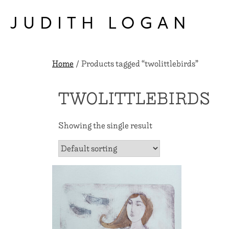
Skip
to
JUDITH LOGAN
content
Home
/ Products tagged “twolittlebirds”
TWOLITTLEBIRDS
Showing the single result