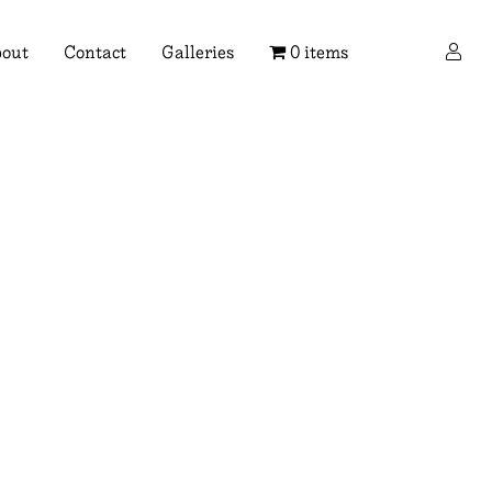
×
out
Contact
Galleries
0 items