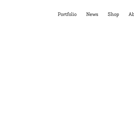
Portfolio
News
Shop
Ab