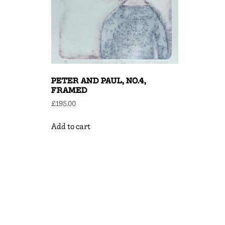
PETER AND PAUL, NO.4,
FRAMED
£
195.00
Add to cart