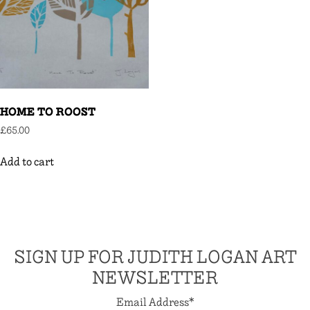
HOME TO ROOST
£
65.00
Add to cart
SIGN UP FOR JUDITH LOGAN ART
NEWSLETTER
Email Address
*