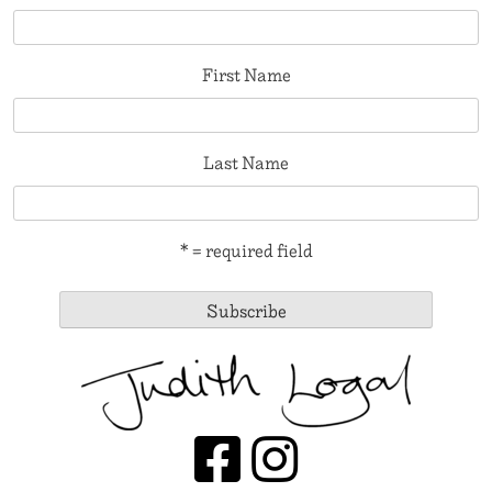
First Name
Last Name
* = required field