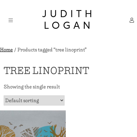
Skip
×
to
JUDITH
content
LOGAN
Home
/ Products tagged “tree linoprint”
TREE LINOPRINT
Showing the single result