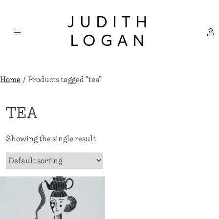
Skip
×
to
JUDITH
content
LOGAN
Home
/ Products tagged “tea”
TEA
Showing the single result