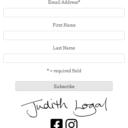
Email Address
*
First Name
Last Name
* = required field