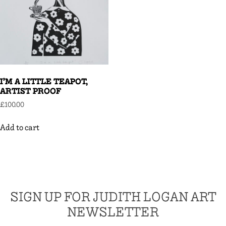
I’M A LITTLE TEAPOT,
ARTIST PROOF
£
100.00
Add to cart
SIGN UP FOR JUDITH LOGAN ART
NEWSLETTER