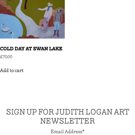
COLD DAY AT SWAN LAKE
£
70.00
Add to cart
SIGN UP FOR JUDITH LOGAN ART
NEWSLETTER
Email Address
*