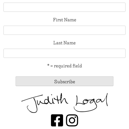
First Name
Last Name
* = required field