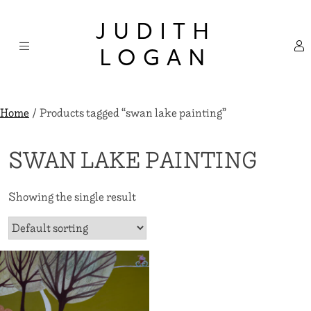
Skip
×
to
JUDITH
content
LOGAN
Home
/ Products tagged “swan lake painting”
SWAN LAKE PAINTING
Showing the single result