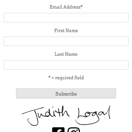
Email Address
*
First Name
Last Name
* = required field