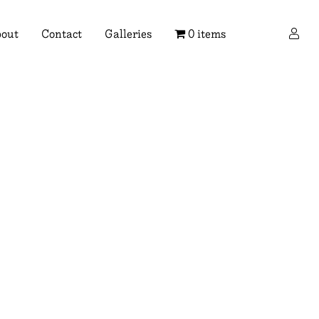
×
out
Contact
Galleries
0 items