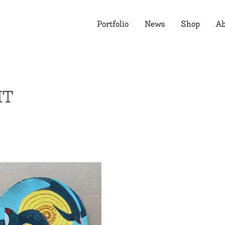
Portfolio
News
Shop
Ab
HT