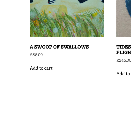
A SWOOP OF SWALLOWS
TIDES
FLIG
£
85.00
£
245.0
Add to cart
Add to 