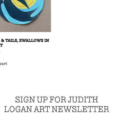
 & TAILS, SWALLOWS IN
HT
0
cart
SIGN UP FOR JUDITH
LOGAN ART NEWSLETTER