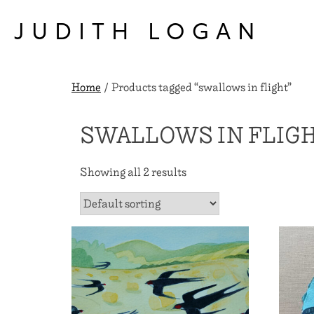
Skip
to
JUDITH LOGAN
content
Home
/ Products tagged “swallows in flight”
SWALLOWS IN FLIG
Showing all 2 results