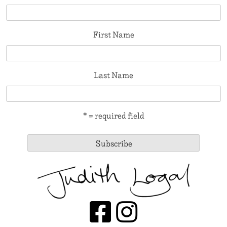
First Name
Last Name
* = required field