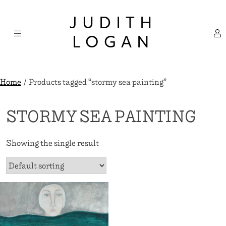
Skip
×
to
JUDITH
content
LOGAN
Home
/ Products tagged “stormy sea painting”
STORMY SEA PAINTING
Showing the single result