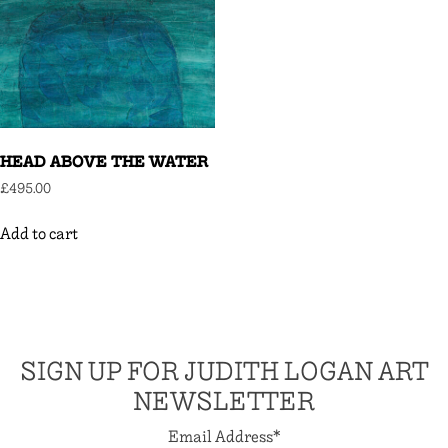
HEAD ABOVE THE WATER
£
495.00
Add to cart
SIGN UP FOR JUDITH LOGAN ART
NEWSLETTER
Email Address
*