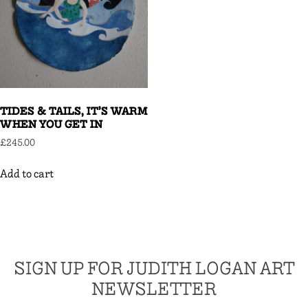
TIDES & TAILS, IT’S WARM
WHEN YOU GET IN
£
245.00
Add to cart
SIGN UP FOR JUDITH LOGAN ART
NEWSLETTER