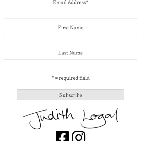
Email Address
*
First Name
Last Name
* = required field