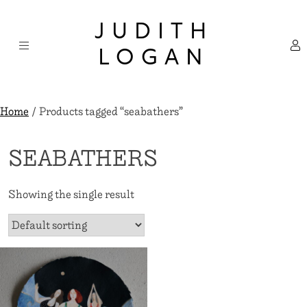
Skip
×
to
JUDITH
content
LOGAN
Home
/ Products tagged “seabathers”
SEABATHERS
Showing the single result