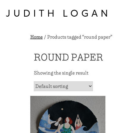
Skip
to
JUDITH LOGAN
content
Home
/ Products tagged “round paper”
ROUND PAPER
Showing the single result