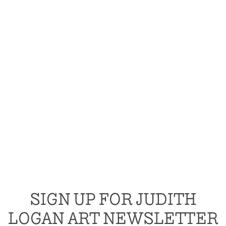
SIGN UP FOR JUDITH
LOGAN ART NEWSLETTER