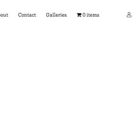
×
out
Contact
Galleries
0 items