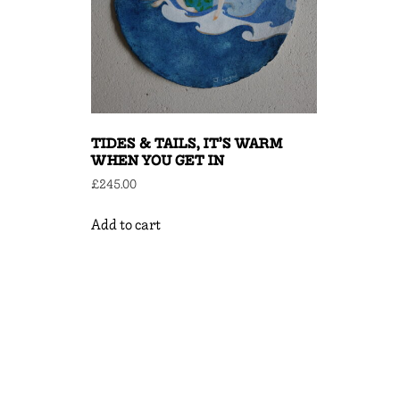
TIDES & TAILS, IT’S WARM
WHEN YOU GET IN
£
245.00
Add to cart