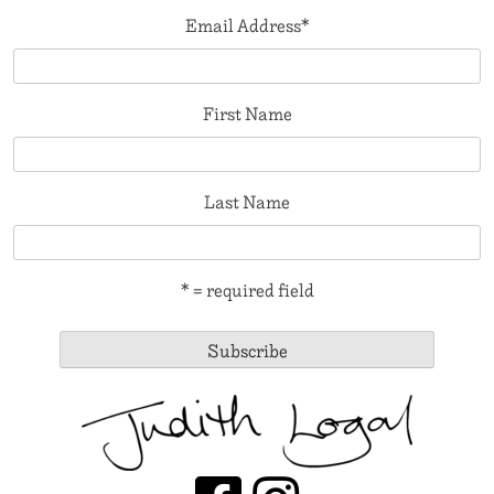
Email Address
*
First Name
Last Name
* = required field