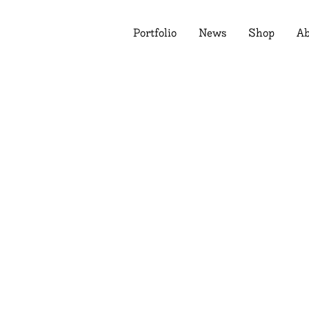
Portfolio
News
Shop
Ab