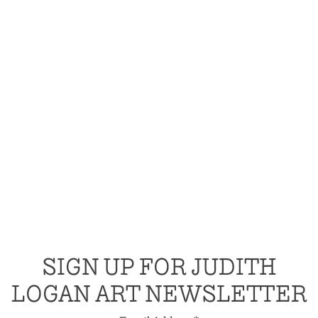
SIGN UP FOR JUDITH
LOGAN ART NEWSLETTER