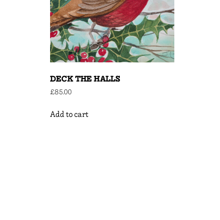
DECK THE HALLS
£
85.00
Add to cart