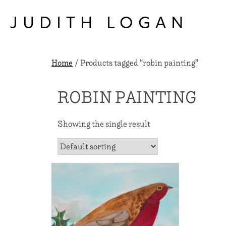
Skip
to
JUDITH LOGAN
content
Home
/ Products tagged “robin painting”
ROBIN PAINTING
Showing the single result