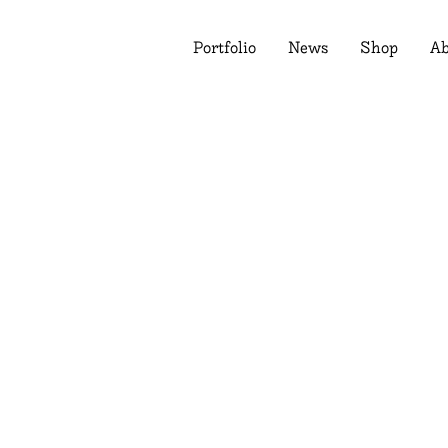
Portfolio
News
Shop
Ab