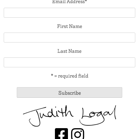
Email Address
*
First Name
Last Name
* = required field