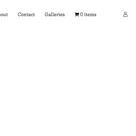
×
out
Contact
Galleries
0 items