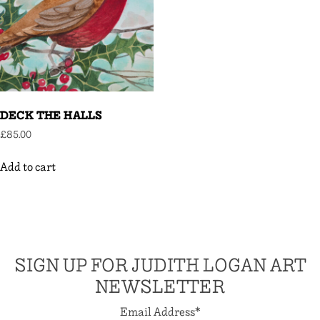
DECK THE HALLS
£
85.00
Add to cart
SIGN UP FOR JUDITH LOGAN ART
NEWSLETTER
Email Address
*