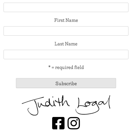
First Name
Last Name
* = required field