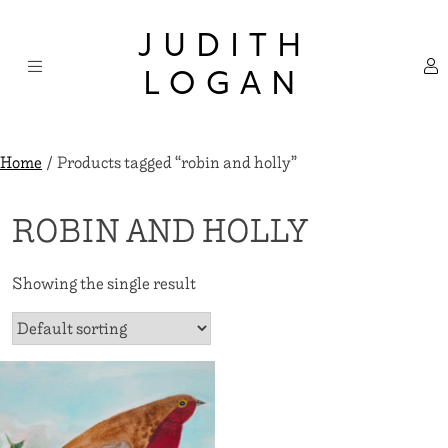
Skip
×
to
JUDITH
content
LOGAN
Home
/ Products tagged “robin and holly”
ROBIN AND HOLLY
Showing the single result